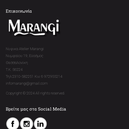
Επικοινωνία
Νυφικα Atelier Marangi
Νυμφαίου 19, Εύοσμος
Θεσσαλονίκη
T.K. 56224
Τηλ:2310-582251 Κιν: 6 972955214
infomarangi@gmail.com
Copyright © 2024 All rights reserved.
Βρείτε μας στα Social Media